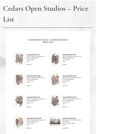
Cedars Open Studios – Price
List