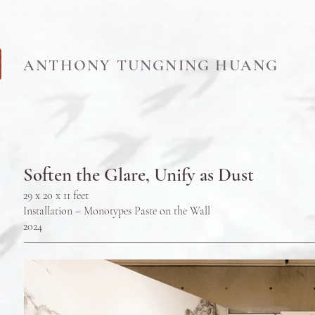
ANTHONY TUNGNING HUANG
Soften the Glare, Unify as Dust
29 x 20 x 11 feet
Installation – Monotypes Paste on the Wall
202
4