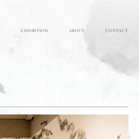
K
EXHIBITION
ABOUT
CONTACT